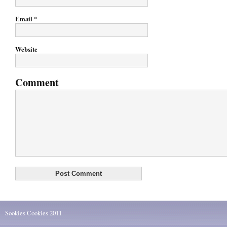
Email
*
Website
Comment
Sookies Cookies 2011