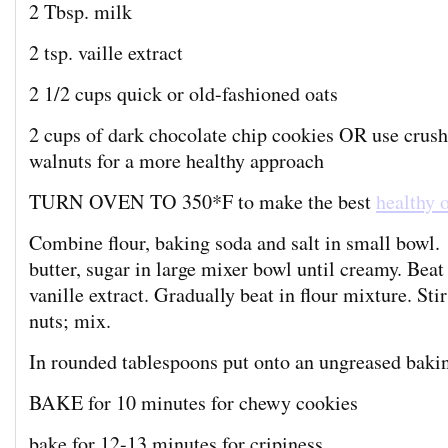
2 Tbsp. milk
2 tsp. vaille extract
2 1/2 cups quick or old-fashioned oats
2 cups of dark chocolate chip cookies OR use crus
walnuts for a more healthy approach
TURN OVEN TO 350*F to make the best
healthy 
Combine flour, baking soda and salt in small bowl.
butter, sugar in large mixer bowl until creamy. Beat
vanille extract. Gradually beat in flour mixture. Stir
nuts; mix.
In rounded tablespoons put onto an ungreased bakin
BAKE for 10 minutes for chewy cookies
bake for 12-13 minutes for cripiness