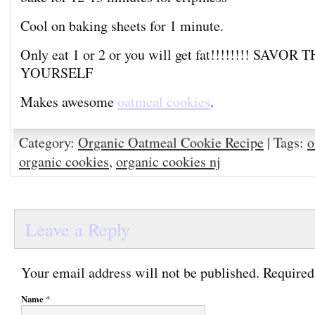
Cool on baking sheets for 1 minute.
Only eat 1 or 2 or you will get fat!!!!!!!! SAV
YOURSELF
Makes awesome
oatmeal cookies
.
Category:
Organic Oatmeal Cookie Recipe
| Tags:
o
organic cookies
,
organic cookies nj
Leave a Reply
Your email address will not be published. Required
Name
*