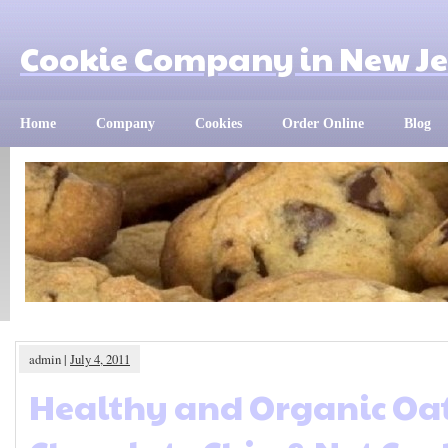
Cookie Company in New Je
Home
Company
Cookies
Order Online
Blog
admin |
July 4, 2011
Healthy and Organic Oa