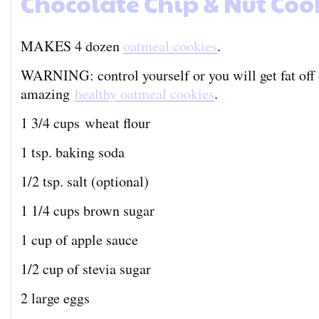
Chocolate Chip & Nut Coo
MAKES 4 dozen
oatmeal cookies
.
WARNING: control yourself or you will get fat off 
amazing
healthy oatmeal cookies
.
1 3/4 cups wheat flour
1 tsp. baking soda
1/2 tsp. salt (optional)
1 1/4 cups brown sugar
1 cup of apple sauce
1/2 cup of stevia sugar
2 large eggs